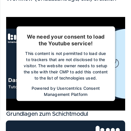
We need your consent to load
the Youtube service!
This content is not permitted to load due
to trackers that are not disclosed to the
visitor. The website owner needs to setup
the site with their CMP to add this content
to the list of technologies used.
Powered by
Usercentrics Consent
Management Platform
Grundlagen zum Schichtmodul