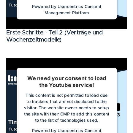
Powered by
Usercentrics Consent
Management Platform
Erste Schritte - Teil 2 (Verträge und
Wochenzeitmodelle)
We need your consent to load
the Youtube service!
This content is not permitted to load due
to trackers that are not disclosed to the
visitor. The website owner needs to setup
the site with their CMP to add this content
to the list of technologies used.
Powered by
Usercentrics Consent