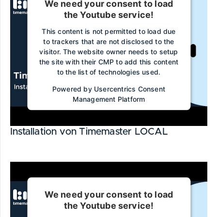
We need your consent to load
the Youtube service!
This content is not permitted to load due
to trackers that are not disclosed to the
visitor. The website owner needs to setup
the site with their CMP to add this content
to the list of technologies used.
Powered by
Usercentrics Consent
Management Platform
Installation von Timemaster LOCAL
We need your consent to load
the Youtube service!