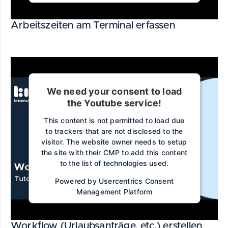
Arbeitszeiten am Terminal erfassen
We need your consent to load
the Youtube service!
This content is not permitted to load due
to trackers that are not disclosed to the
visitor. The website owner needs to setup
the site with their CMP to add this content
to the list of technologies used.
Powered by
Usercentrics Consent
Management Platform
Workflow (Urlaubsanträge, etc.) erstellen