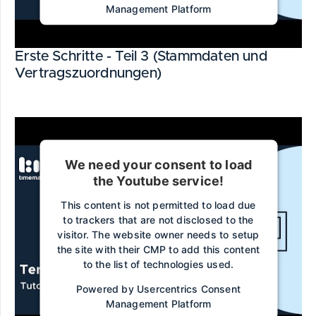
Management Platform
Erste Schritte - Teil 3 (Stammdaten und
Vertragszuordnungen)
We need your consent to load
the Youtube service!
This content is not permitted to load due
to trackers that are not disclosed to the
visitor. The website owner needs to setup
the site with their CMP to add this content
to the list of technologies used.
Powered by
Usercentrics Consent
Management Platform