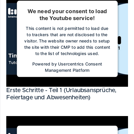
We need your consent to load
the Youtube service!
This content is not permitted to load due
to trackers that are not disclosed to the
visitor. The website owner needs to setup
the site with their CMP to add this content
to the list of technologies used.
Powered by
Usercentrics Consent
Management Platform
Erste Schritte - Teil 1 (Urlaubsansprüche,
Feiertage und Abwesenheiten)