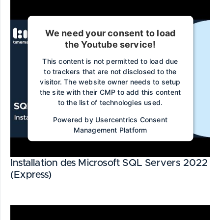
We need your consent to load
the Youtube service!
This content is not permitted to load due
to trackers that are not disclosed to the
visitor. The website owner needs to setup
the site with their CMP to add this content
to the list of technologies used.
Powered by
Usercentrics Consent
Management Platform
Installation des Microsoft SQL Servers 2022
(Express)