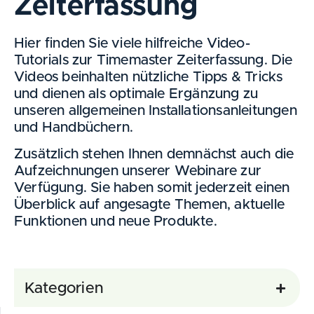
Zeiterfassung
Hier finden Sie viele hilfreiche Video-
Tutorials zur Timemaster Zeiterfassung. Die
Videos beinhalten nützliche Tipps & Tricks
und dienen als optimale Ergänzung zu
unseren allgemeinen Installationsanleitungen
und Handbüchern.
Zusätzlich stehen Ihnen demnächst auch die
Aufzeichnungen unserer Webinare zur
Verfügung. Sie haben somit jederzeit einen
Überblick auf angesagte Themen, aktuelle
Funktionen und neue Produkte.
Kategorien