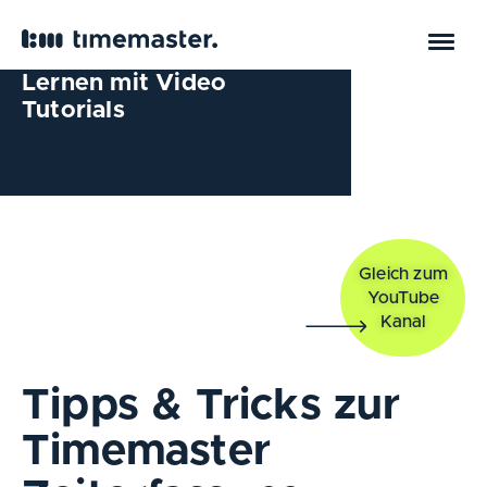
Lernen mit Video
Tutorials
Gleich zum
YouTube
Kanal
Tipps & Tricks zur
Timemaster