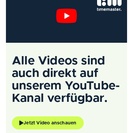
Alle Videos sind
auch direkt auf
unserem YouTube-
Kanal verfügbar.
Jetzt Video anschauen