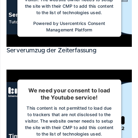
the site with their CMP to add this content
to the list of technologies used.
Powered by
Usercentrics Consent
Management Platform
Serverumzug der Zeiterfassung
We need your consent to load
the Youtube service!
This content is not permitted to load due
to trackers that are not disclosed to the
visitor. The website owner needs to setup
the site with their CMP to add this content
to the list of technologies used.