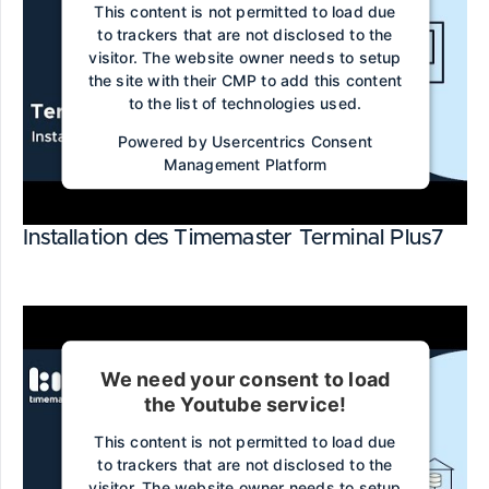
This content is not permitted to load due
to trackers that are not disclosed to the
visitor. The website owner needs to setup
the site with their CMP to add this content
to the list of technologies used.
Powered by
Usercentrics Consent
Management Platform
Installation des Timemaster Terminal Plus7
We need your consent to load
the Youtube service!
This content is not permitted to load due
to trackers that are not disclosed to the
visitor. The website owner needs to setup