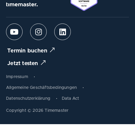
Termin buchen
Jetzt testen
Impressum
Allgemeine Geschäftsbedingungen
Datenschutzerklärung
Data Act
Produkt tauschen
Copyright © 2026 Timemaster
Zum Warenkorb
Schließen