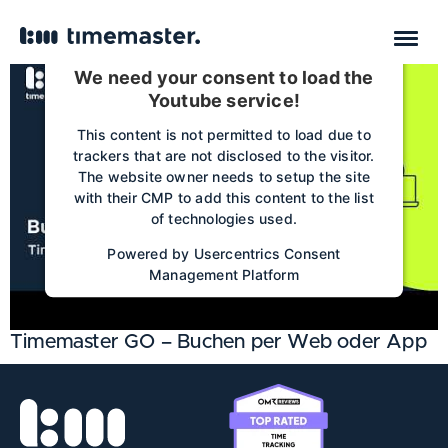
We need your consent to load the
Youtube service!
This content is not permitted to load due to
trackers that are not disclosed to the visitor.
The website owner needs to setup the site
with their CMP to add this content to the list
of technologies used.
Powered by
Usercentrics Consent
Management Platform
Timemaster GO – Buchen per Web oder App